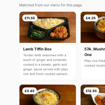
Matched from our menu for this page.
£11.55
£4.25
Lamb Tiffin Box
57A. Mushr
One
Tender lamb seasoned with a
touch of ginger and coriander.
Pilau rice frie
cooked in a tomato, garlic and
cooked mush
ginger sauce served with pilau
rice and fresh cooked spinach.
£3.45
£12.55