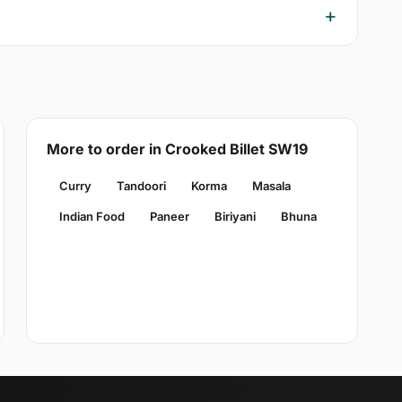
More to order in Crooked Billet SW19
Curry
Tandoori
Korma
Masala
Indian Food
Paneer
Biriyani
Bhuna