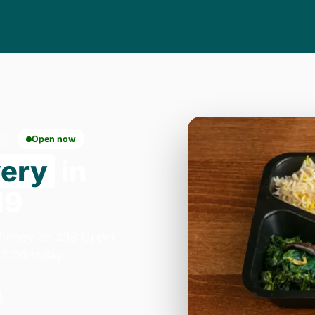
Open now
very
in
19
Putney on 238 Upper
3:00 today.