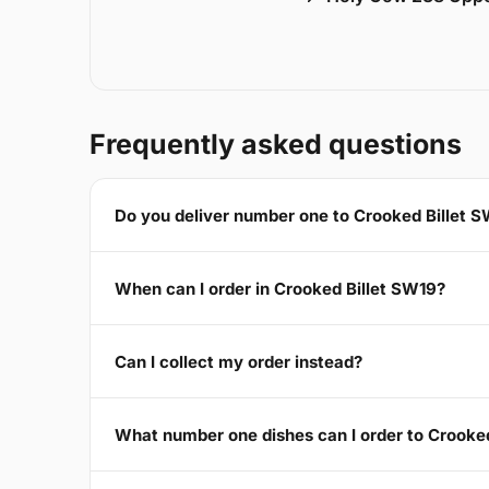
Frequently asked questions
Do you deliver number one to Crooked Billet 
When can I order in Crooked Billet SW19?
Can I collect my order instead?
What number one dishes can I order to Crooke