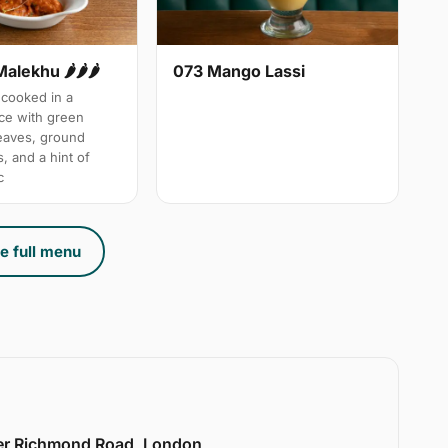
Malekhu 🌶🌶🌶
073 Mango Lassi
cooked in a
uce with green
leaves, ground
, and a hint of
c
e full menu
er Richmond Road, London