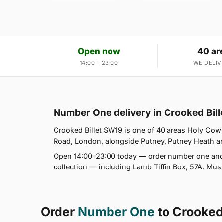
Open now
40 ar
14:00 – 23:00
WE DELIV
Number One delivery in Crooked Bil
Crooked Billet SW19 is one of 40 areas Holy Co
Road, London, alongside Putney, Putney Heath and
Open 14:00–23:00 today — order number one and 
collection — including Lamb Tiffin Box, 57A. Mus
Order
Number One
to Crooked