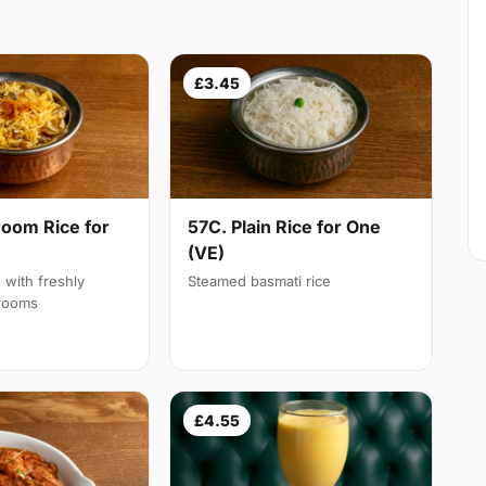
£3.45
oom Rice for
57C. Plain Rice for One
(VE)
d with freshly
Steamed basmati rice
rooms
£4.55