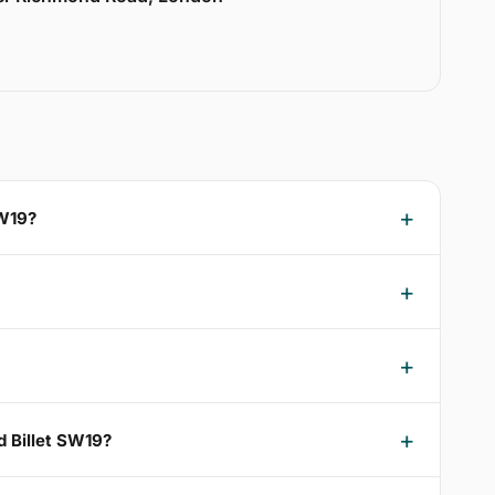
SW19?
d Billet SW19?