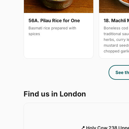
56A. Pilau Rice for One
18. Machli 
Basmati rice prepared with
Boneless cod 
spices
traditional sa
herbs, curry 
mustard seeds
chopped garli
See th
Find us in London
📍 Holy Cow 238 Upp