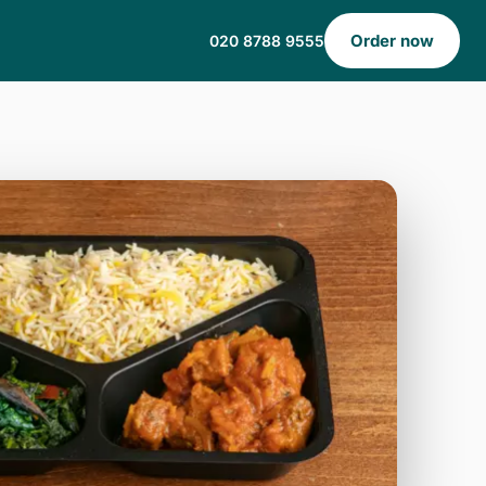
Order now
020 8788 9555