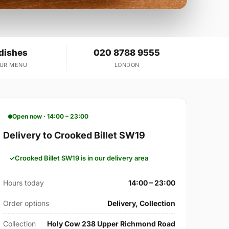
 dishes
020 8788 9555
OUR MENU
LONDON
Open now · 14:00 – 23:00
Delivery to Crooked Billet SW19
Crooked Billet SW19 is in our delivery area
Hours today
14:00 – 23:00
Order options
Delivery, Collection
Collection
Holy Cow 238 Upper Richmond Road