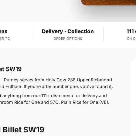
eas
Delivery · Collection
111
ER TO
ORDER OPTIONS
ON 
let SW19
w - Putney serves from Holy Cow 238 Upper Richmond
 Fulham. If you're after number one, you've found it.
anything from our 111+ dish menu for delivery and
hroom Rice for One and 57C. Plain Rice for One (VE).
 Billet SW19