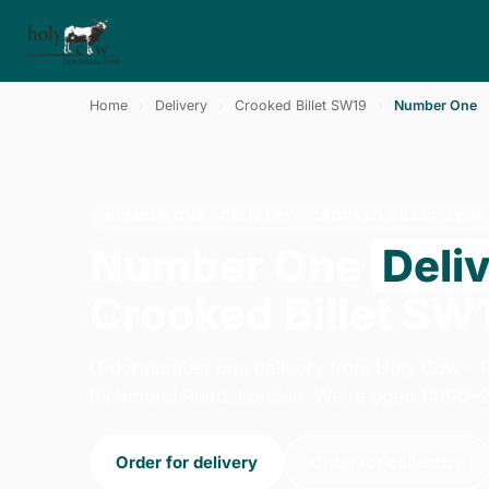
Home
›
Delivery
›
Crooked Billet SW19
›
Number One
NUMBER ONE · DELIVERY · CROOKED BILLET SW19
Number One
Deli
Crooked Billet SW
Order number one delivery from Holy Cow - 
Richmond Road, London. We're open 14:00–2
Order for delivery
Order for collection