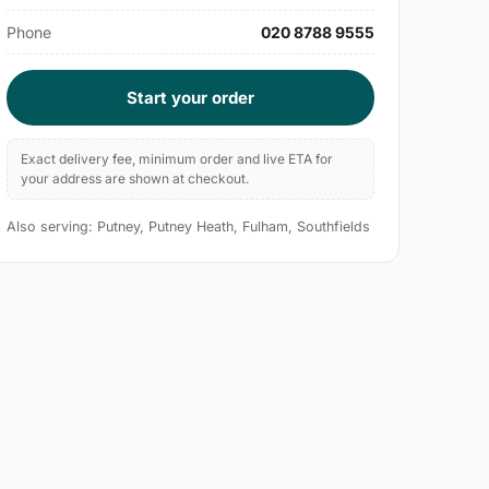
Phone
020 8788 9555
Start your order
Exact delivery fee, minimum order and live ETA for
your address are shown at checkout.
Also serving: Putney, Putney Heath, Fulham, Southfields