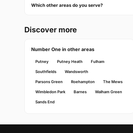
Which other areas do you serve?
Discover more
Number One in other areas
Putney
Putney Heath
Fulham
Southfields
Wandsworth
Parsons Green
Roehampton
The Mews
Wimbledon Park
Barnes
Walham Green
Sands End