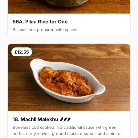
56A. Pilau Rice for One
Basmati rice prepared with spices
£12.55
18. Machli Malekhu 🌶🌶🌶
Boneless cod cooked in a traditional sauce with green
herbs, curry leaves, ground mustard seeds, and a hint of