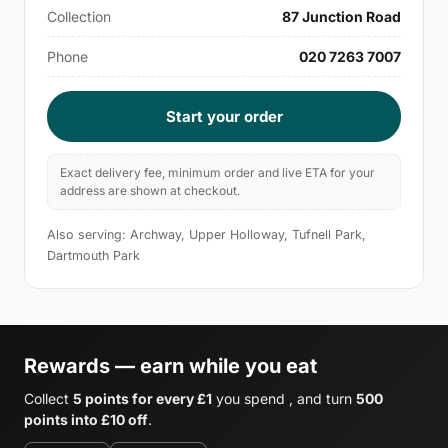
Collection
87 Junction Road
Phone
020 7263 7007
Start your order
Exact delivery fee, minimum order and live ETA for your
address are shown at checkout.
Also serving: Archway, Upper Holloway, Tufnell Park,
Dartmouth Park
Rewards — earn while you eat
Collect
5 points for every £1
you spend , and turn
500
points into £10 off
.