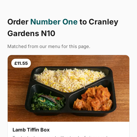
Order
Number One
to Cranley
Gardens N10
Matched from our menu for this page.
£11.55
Lamb Tiffin Box