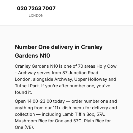
020 7263 7007
LONDON
Number One delivery in Cranley
Gardens N10
Cranley Gardens N10 is one of 70 areas Holy Cow
- Archway serves from 87 Junction Road ,
London, alongside Archway, Upper Holloway and
Tufnell Park. If you're after number one, you've
found it.
Open 14:00–23:00 today — order number one and
anything from our 111+ dish menu for delivery and
collection — including Lamb Tiffin Box, 57A.
Mushroom Rice for One and 57C. Plain Rice for
One (VE).