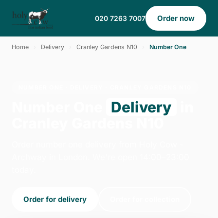
Order now
020 7263 7007
Home
›
Delivery
›
Cranley Gardens N10
›
Number One
NUMBER ONE · DELIVERY · CRANLEY GARDENS N10
Number One
Delivery
in
Cranley Gardens N10
Order number one delivery from Holy Cow -
Archway in London. We're open 14:00–23:00
today.
Order for delivery
Order for collection