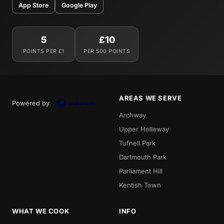
App Store
Google Play
5
£10
POINTS PER £1
PER 500 POINTS
AREAS WE SERVE
Powered by
Archway
Upper Holloway
Tufnell Park
Dartmouth Park
Parliament Hill
Kentish Town
WHAT WE COOK
INFO