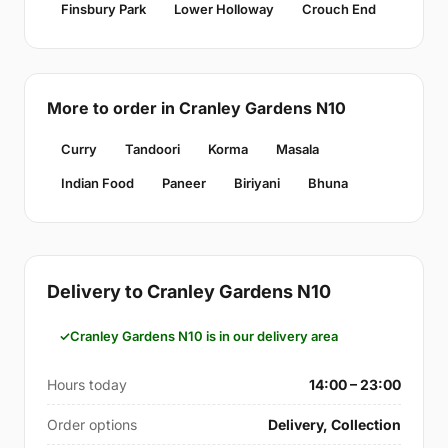
Finsbury Park
Lower Holloway
Crouch End
More to order in Cranley Gardens N10
Curry
Tandoori
Korma
Masala
Indian Food
Paneer
Biriyani
Bhuna
Delivery to Cranley Gardens N10
Cranley Gardens N10 is in our delivery area
Hours today
14:00 – 23:00
Order options
Delivery, Collection