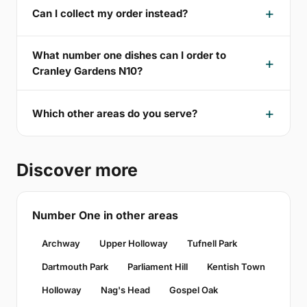
Can I collect my order instead?
What number one dishes can I order to
Cranley Gardens N10?
Which other areas do you serve?
Discover more
Number One in other areas
Archway
Upper Holloway
Tufnell Park
Dartmouth Park
Parliament Hill
Kentish Town
Holloway
Nag's Head
Gospel Oak