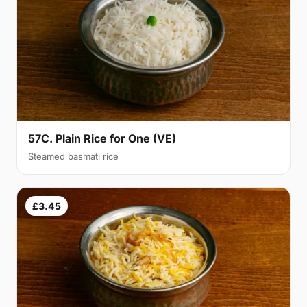
57C. Plain Rice for One (VE)
Steamed basmati rice
£3.45