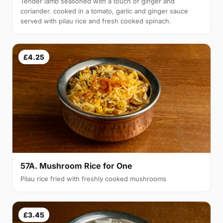
Tender lamb seasoned with a touch of ginger and
coriander. cooked in a tomato, garlic and ginger sauce
served with pilau rice and fresh cooked spinach.
£4.25
57A. Mushroom Rice for One
Pilau rice fried with freshly cooked mushrooms
£3.45