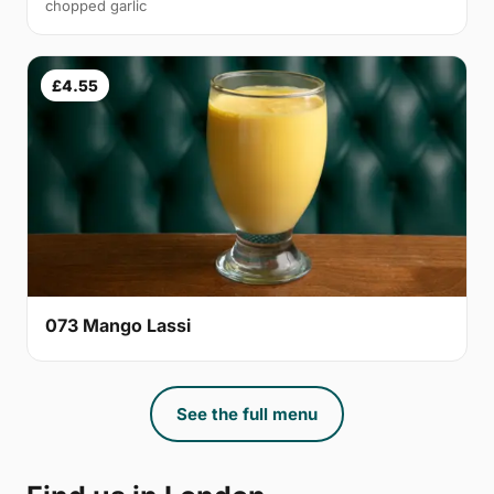
chopped garlic
£4.55
073 Mango Lassi
See the full menu