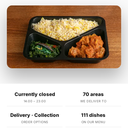
Currently closed
70 areas
14:00 – 23:00
WE DELIVER TO
Delivery · Collection
111 dishes
ORDER OPTIONS
ON OUR MENU