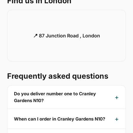
Find us in London
📍 87 Junction Road , London
Frequently asked questions
Do you deliver number one to Cranley
Gardens N10?
When can I order in Cranley Gardens N10?