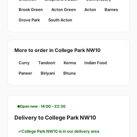
Brook Green
Acton Green
Acton
Barnes
Grove Park
South Acton
More to order in College Park NW10
Curry
Tandoori
Korma
Indian Food
Paneer
Biriyani
Bhuna
Open now · 14:00 – 22:30
Delivery to College Park NW10
College Park NW10 is in our delivery area