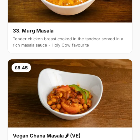
33. Murg Masala
Tender chicken breast cooked in the tandoor served in a
rich masala sauce - Holy Cow favourite
£8.45
Vegan Chana Masala 🌶 (VE)