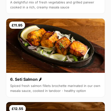
A delightful mix of fresh vegetables and grilled paneer
cooked in a rich, creamy masala sauce
£11.95
6. Seti Salmon 🌶
Spiced fresh salmon fillets brochette marinated in our own
masala sauce, cooked in tandoor - healthy option
£12.55