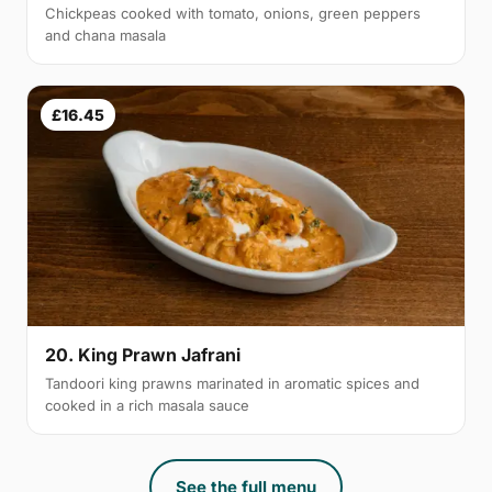
Chickpeas cooked with tomato, onions, green peppers
and chana masala
£16.45
20. King Prawn Jafrani
Tandoori king prawns marinated in aromatic spices and
cooked in a rich masala sauce
See the full menu