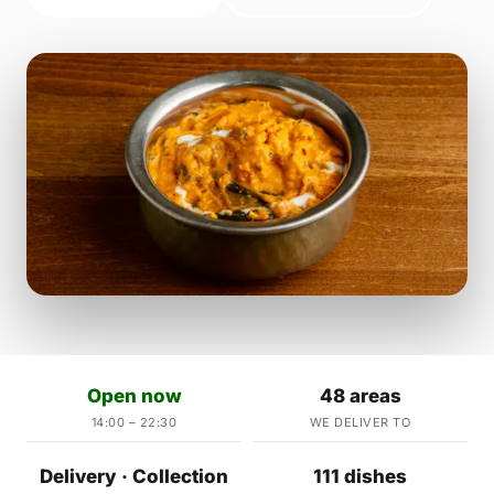
Open now
48 areas
14:00 – 22:30
WE DELIVER TO
Delivery · Collection
111 dishes