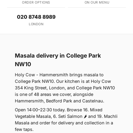
ORDER OPTIONS
ON OUR MENU
020 8748 8989
LONDON
Masala delivery in College Park
NW10
Holy Cow - Hammersmith brings masala to
College Park NW10. Our kitchen is at Holy Cow
354 King Street, London, and College Park NW10
is one of 48 areas we cover, alongside
Hammersmith, Bedford Park and Castelnau.
Open 14:00–22:30 today. Browse 16. Mixed
Vegetable Masala, 6. Seti Salmon 🌶 and 19. Machli
Masala and order for delivery and collection in a
few taps.