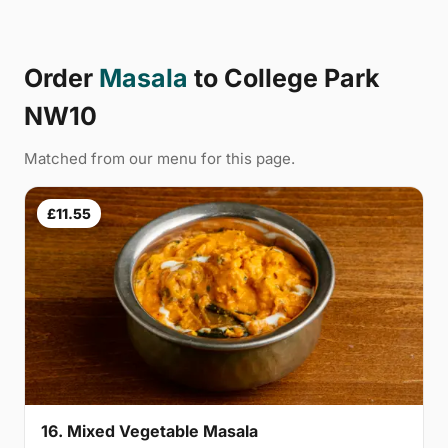
Order
Masala
to College Park
NW10
Matched from our menu for this page.
£11.55
16. Mixed Vegetable Masala