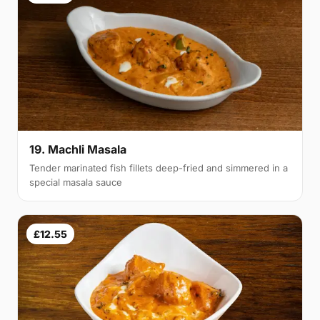
19. Machli Masala
Tender marinated fish fillets deep-fried and simmered in a
special masala sauce
£12.55