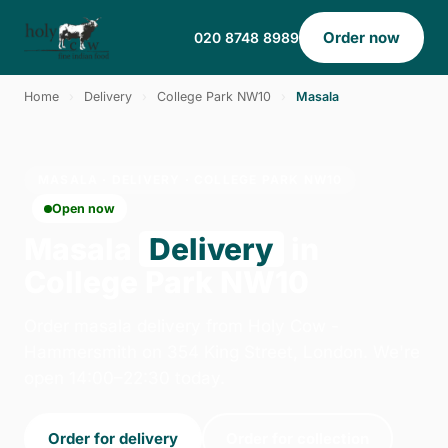
Order now
020 8748 8989
Home
›
Delivery
›
College Park NW10
›
Masala
MASALA · DELIVERY · COLLEGE PARK NW10
Open now
Masala
Delivery
in
College Park NW10
Order masala delivery from Holy Cow -
Hammersmith on 354 King Street, London. We're
open 14:00–22:30 today.
Order for delivery
Order for collection