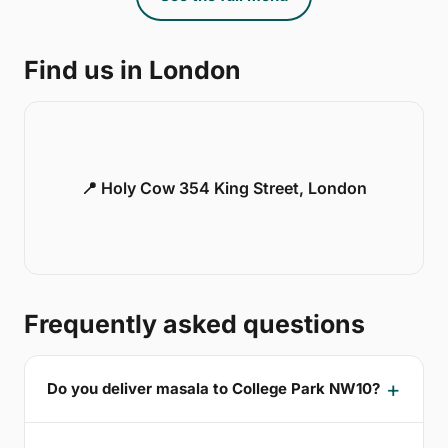
Find us in London
📍 Holy Cow 354 King Street, London
Frequently asked questions
Do you deliver masala to College Park NW10?