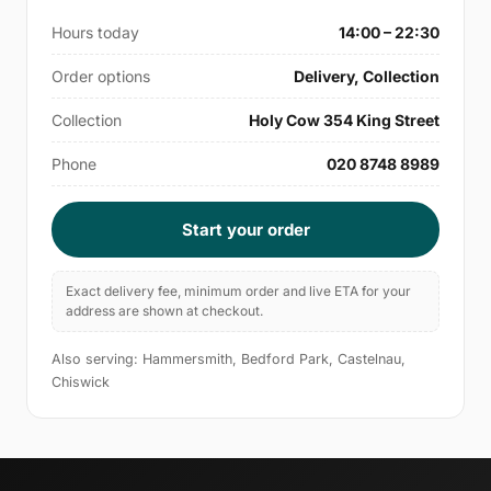
Hours today
14:00 – 22:30
Order options
Delivery, Collection
Collection
Holy Cow 354 King Street
Phone
020 8748 8989
Start your order
Exact delivery fee, minimum order and live ETA for your
address are shown at checkout.
Also serving: Hammersmith, Bedford Park, Castelnau,
Chiswick