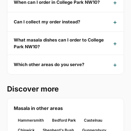
When can I order in College Park NW10?
Can I collect my order instead?
What masala dishes can I order to College
Park NW10?
Which other areas do you serve?
Discover more
Masala in other areas
Hammersmith
Bedford Park
Castelnau
Chiswick
Shepherd's Bush
Gunnersbury