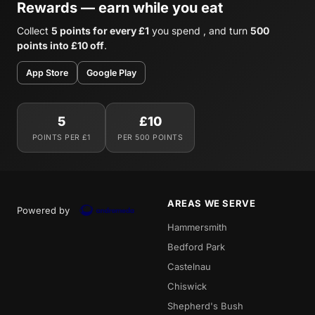
Rewards — earn while you eat
Collect
5 points for every £1
you spend , and turn
500
points into £10 off
.
App Store
Google Play
5
£10
POINTS PER £1
PER 500 POINTS
AREAS WE SERVE
Powered by
Hammersmith
Bedford Park
Castelnau
Chiswick
Shepherd's Bush