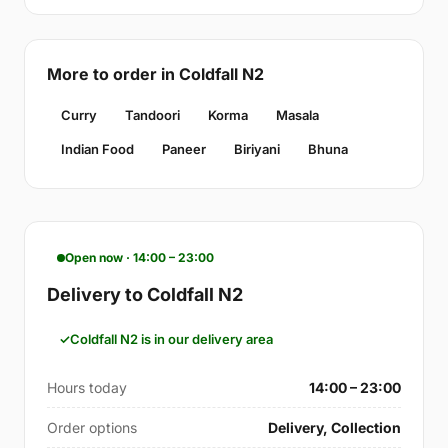
More to order in Coldfall N2
Curry
Tandoori
Korma
Masala
Indian Food
Paneer
Biriyani
Bhuna
Open now · 14:00 – 23:00
Delivery to Coldfall N2
Coldfall N2 is in our delivery area
Hours today
14:00 – 23:00
Order options
Delivery, Collection