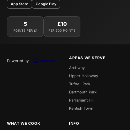
App Store
Google Play
5
£10
POINTS PER £1
PER 500 POINTS
AREAS WE SERVE
Powered by
Archway
Upper Holloway
Tufnell Park
Dartmouth Park
Parliament Hill
Kentish Town
WHAT WE COOK
INFO