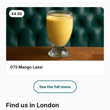
£4.55
073 Mango Lassi
See the full menu
Find us in London