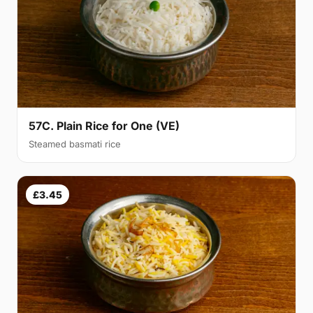
57C. Plain Rice for One (VE)
Steamed basmati rice
£3.45