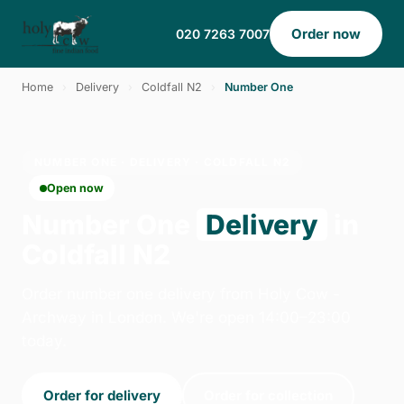
Order now
020 7263 7007
Home
›
Delivery
›
Coldfall N2
›
Number One
NUMBER ONE · DELIVERY · COLDFALL N2
Open now
Number One
Delivery
in
Coldfall N2
Order number one delivery from Holy Cow -
Archway in London. We're open 14:00–23:00
today.
Order for delivery
Order for collection