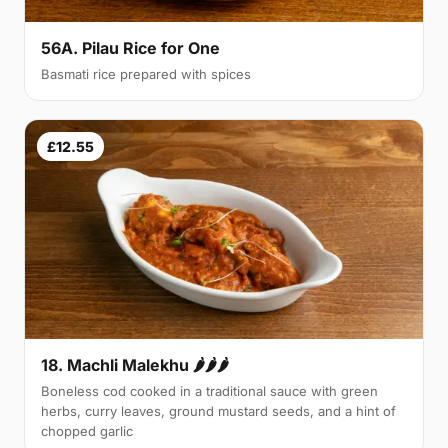
56A. Pilau Rice for One
Basmati rice prepared with spices
£12.55
18. Machli Malekhu 🌶🌶🌶
Boneless cod cooked in a traditional sauce with green
herbs, curry leaves, ground mustard seeds, and a hint of
chopped garlic