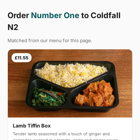
Order
Number One
to Coldfall
N2
Matched from our menu for this page.
£11.55
Lamb Tiffin Box
Tender lamb seasoned with a touch of ginger and