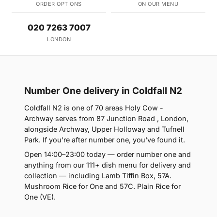
ORDER OPTIONS
ON OUR MENU
020 7263 7007
LONDON
Number One delivery in Coldfall N2
Coldfall N2 is one of 70 areas Holy Cow -
Archway serves from 87 Junction Road , London,
alongside Archway, Upper Holloway and Tufnell
Park. If you're after number one, you've found it.
Open 14:00–23:00 today — order number one and
anything from our 111+ dish menu for delivery and
collection — including Lamb Tiffin Box, 57A.
Mushroom Rice for One and 57C. Plain Rice for
One (VE).