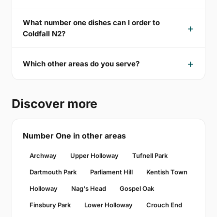
What number one dishes can I order to
Coldfall N2?
Which other areas do you serve?
Discover more
Number One in other areas
Archway
Upper Holloway
Tufnell Park
Dartmouth Park
Parliament Hill
Kentish Town
Holloway
Nag's Head
Gospel Oak
Finsbury Park
Lower Holloway
Crouch End