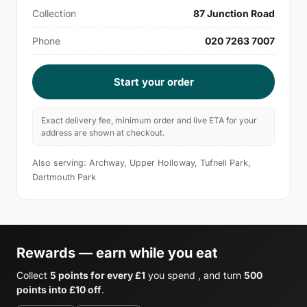
Collection
87 Junction Road
Phone
020 7263 7007
Start your order
Exact delivery fee, minimum order and live ETA for your
address are shown at checkout.
Also serving: Archway, Upper Holloway, Tufnell Park,
Dartmouth Park
Rewards — earn while you eat
Collect
5 points for every £1
you spend , and turn
500
points into £10 off
.