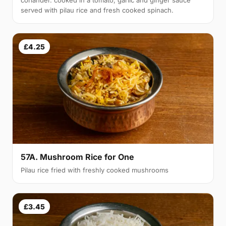
coriander. cooked in a tomato, garlic and ginger sauce
served with pilau rice and fresh cooked spinach.
£4.25
57A. Mushroom Rice for One
Pilau rice fried with freshly cooked mushrooms
£3.45