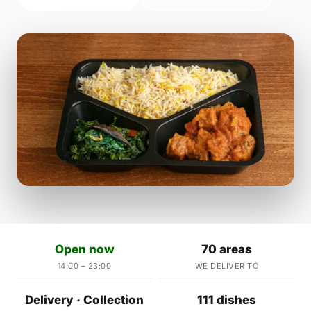
Open now
70 areas
14:00 – 23:00
WE DELIVER TO
Delivery · Collection
111 dishes