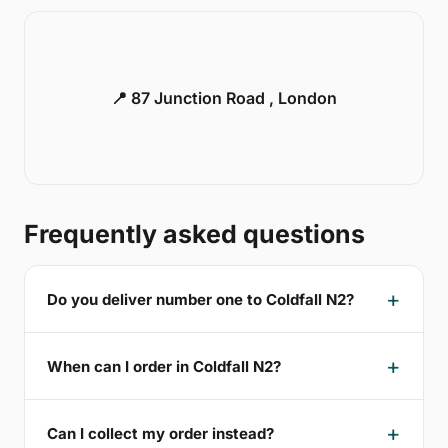
📍 87 Junction Road , London
Frequently asked questions
Do you deliver number one to Coldfall N2?
When can I order in Coldfall N2?
Can I collect my order instead?