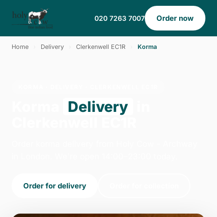
Order now
020 7263 7007
Home
›
Delivery
›
Clerkenwell EC1R
›
Korma
KORMA · DELIVERY · CLERKENWELL EC1R
Korma
Delivery
in
Clerkenwell EC1R
Order korma delivery from Holy Cow - Archway
in London. We're open 14:00–23:00 today.
Order for delivery
Order for collection