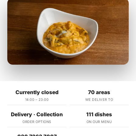
Currently closed
70 areas
14:00 – 23:00
WE DELIVER TO
Delivery · Collection
111 dishes
ORDER OPTIONS
ON OUR MENU