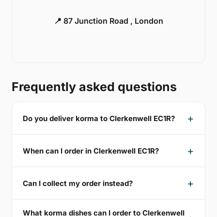
📍 87 Junction Road , London
Frequently asked questions
Do you deliver korma to Clerkenwell EC1R?
When can I order in Clerkenwell EC1R?
Can I collect my order instead?
What korma dishes can I order to Clerkenwell