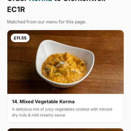
EC1R
Matched from our menu for this page.
£11.55
14. Mixed Vegetable Korma
A delicious mix of juicy vegetables cooked with minced
dry nuts & mild creamy sauce