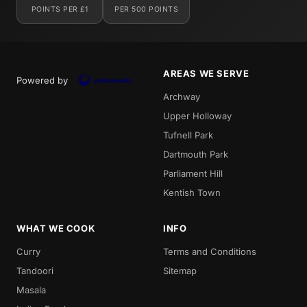
POINTS PER £1
PER 500 POINTS
AREAS WE SERVE
Powered by
Archway
Upper Holloway
Tufnell Park
Dartmouth Park
Parliament Hill
Kentish Town
WHAT WE COOK
INFO
Curry
Terms and Conditions
Tandoori
Sitemap
Masala