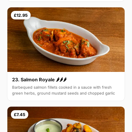
£12.95
23. Salmon Royale 🌶🌶🌶
Barbequed salmon fillets cooked in a sauce with fresh
green herbs, ground mustard seeds and chopped garlic
£7.45