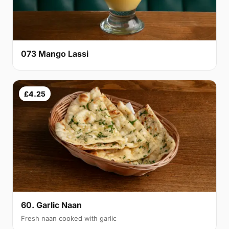
073 Mango Lassi
£4.25
60. Garlic Naan
Fresh naan cooked with garlic