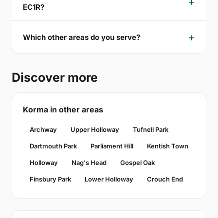
EC1R?
Which other areas do you serve?
Discover more
Korma in other areas
Archway
Upper Holloway
Tufnell Park
Dartmouth Park
Parliament Hill
Kentish Town
Holloway
Nag's Head
Gospel Oak
Finsbury Park
Lower Holloway
Crouch End