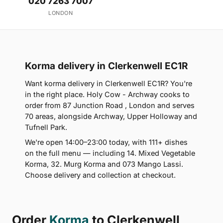
020 7263 7007
LONDON
Korma delivery in Clerkenwell EC1R
Want korma delivery in Clerkenwell EC1R? You're
in the right place. Holy Cow - Archway cooks to
order from 87 Junction Road , London and serves
70 areas, alongside Archway, Upper Holloway and
Tufnell Park.
We're open 14:00–23:00 today, with 111+ dishes
on the full menu — including 14. Mixed Vegetable
Korma, 32. Murg Korma and 073 Mango Lassi.
Choose delivery and collection at checkout.
Order
Korma
to Clerkenwell