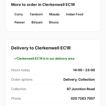
More to order in Clerkenwell EC1R
Curry
Tandoori
Masala
Indian Food
Paneer
Biriyani
Bhuna
Delivery to Clerkenwell EC1R
Clerkenwell EC1R is in our delivery area
Hours today
14:00 – 23:00
Order options
Delivery, Collection
Collection
87 Junction Road
Phone
020 7263 7007