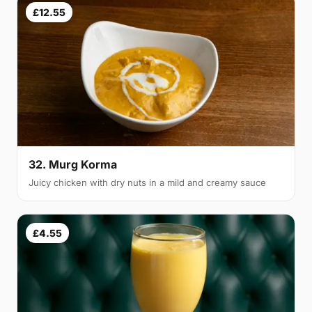
£12.55
32. Murg Korma
Juicy chicken with dry nuts in a mild and creamy sauce
£4.55