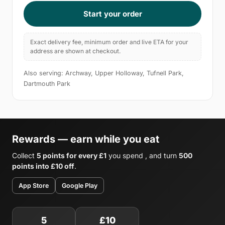
Start your order
Exact delivery fee, minimum order and live ETA for your
address are shown at checkout.
Also serving: Archway, Upper Holloway, Tufnell Park,
Dartmouth Park
Rewards — earn while you eat
Collect
5 points for every £1
you spend , and turn
500
points into £10 off
.
App Store
Google Play
5
£10