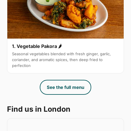
1. Vegetable Pakora 🌶
Seasonal vegetables blended with fresh ginger, garlic,
coriander, and aromatic spices, then deep fried to
perfection
See the full menu
Find us in London