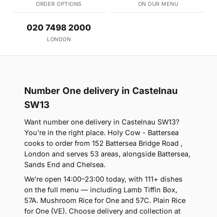
ORDER OPTIONS
ON OUR MENU
020 7498 2000
LONDON
Number One delivery in Castelnau
SW13
Want number one delivery in Castelnau SW13?
You're in the right place. Holy Cow - Battersea
cooks to order from 152 Battersea Bridge Road ,
London and serves 53 areas, alongside Battersea,
Sands End and Chelsea.
We're open 14:00–23:00 today, with 111+ dishes
on the full menu — including Lamb Tiffin Box,
57A. Mushroom Rice for One and 57C. Plain Rice
for One (VE). Choose delivery and collection at