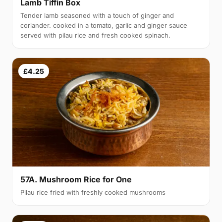
Lamb Tiffin Box
Tender lamb seasoned with a touch of ginger and
coriander. cooked in a tomato, garlic and ginger sauce
served with pilau rice and fresh cooked spinach.
£4.25
57A. Mushroom Rice for One
Pilau rice fried with freshly cooked mushrooms