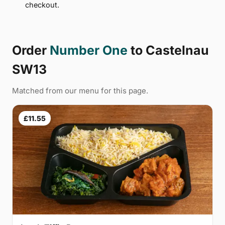
checkout.
Order
Number One
to Castelnau
SW13
Matched from our menu for this page.
£11.55