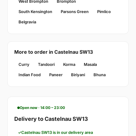
West Brompton
Brompton
South Kensington
Parsons Green
Pimlico
Belgravia
More to order in Castelnau SW13
Curry
Tandoori
Korma
Masala
Indian Food
Paneer
Biriyani
Bhuna
Open now · 14:00 – 23:00
Delivery to Castelnau SW13
Castelnau SW13 is in our delivery area