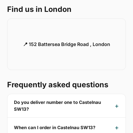
Find us in London
📍 152 Battersea Bridge Road , London
Frequently asked questions
Do you deliver number one to Castelnau
SW13?
When can I order in Castelnau SW13?