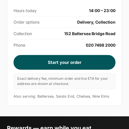
Hours today
14:00 – 23:00
Order options
Delivery, Collection
Collection
152 Battersea Bridge Road
Phone
020 7498 2000
Start your order
Exact delivery fee, minimum order and live ETA for your
address are shown at checkout.
Also serving: Battersea, Sands End, Chelsea, Nine Elms
Rewards — earn while you eat