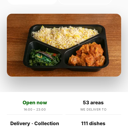
Open now
53 areas
14:00 – 23:00
WE DELIVER TO
Delivery · Collection
111 dishes