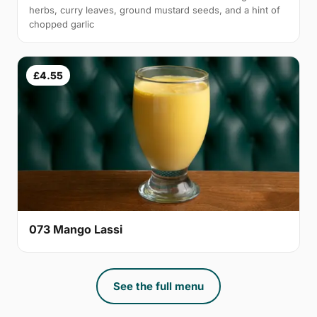
herbs, curry leaves, ground mustard seeds, and a hint of
chopped garlic
£4.55
073 Mango Lassi
See the full menu