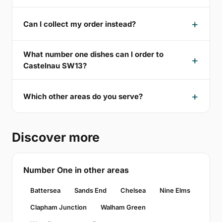
Can I collect my order instead?
What number one dishes can I order to
Castelnau SW13?
Which other areas do you serve?
Discover more
Number One in other areas
Battersea
Sands End
Chelsea
Nine Elms
Clapham Junction
Walham Green