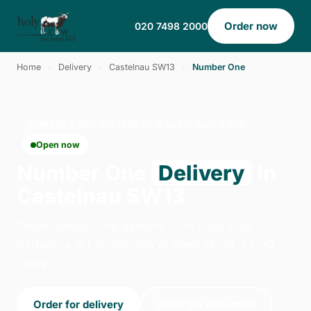
Order now
020 7498 2000
Home
›
Delivery
›
Castelnau SW13
›
Number One
NUMBER ONE · DELIVERY · CASTELNAU SW13
Open now
Number One
Delivery
in
Castelnau SW13
Order number one delivery from Holy Cow -
Battersea in London. We're open 14:00–23:00
today.
Order for delivery
Order for collection