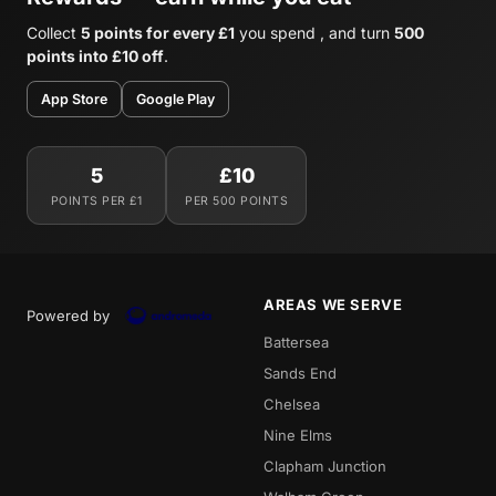
Collect
5 points for every £1
you spend , and turn
500
points into £10 off
.
App Store
Google Play
5
£10
POINTS PER £1
PER 500 POINTS
AREAS WE SERVE
Powered by
Battersea
Sands End
Chelsea
Nine Elms
Clapham Junction