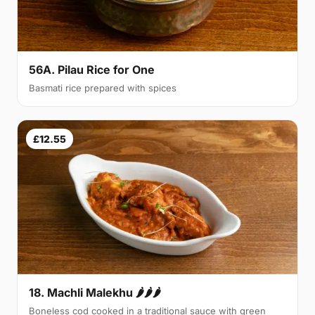
56A. Pilau Rice for One
Basmati rice prepared with spices
£12.55
18. Machli Malekhu 🌶🌶🌶
Boneless cod cooked in a traditional sauce with green