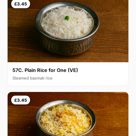
£3.45
57C. Plain Rice for One (VE)
Steamed basmati rice
£3.45