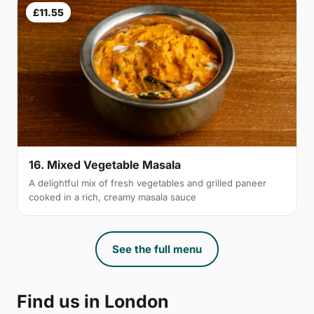
£11.55
16. Mixed Vegetable Masala
A delightful mix of fresh vegetables and grilled paneer
cooked in a rich, creamy masala sauce
See the full menu
Find us in London