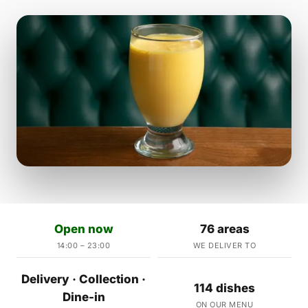
Open now
76 areas
14:00 – 23:00
WE DELIVER TO
Delivery · Collection ·
114 dishes
Dine-in
ON OUR MENU