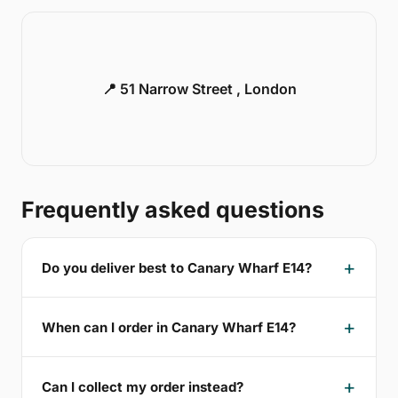
📍 51 Narrow Street , London
Frequently asked questions
Do you deliver best to Canary Wharf E14?
When can I order in Canary Wharf E14?
Can I collect my order instead?