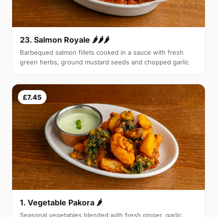
23. Salmon Royale 🌶🌶🌶
Barbequed salmon fillets cooked in a sauce with fresh
green herbs, ground mustard seeds and chopped garlic
£7.45
1. Vegetable Pakora 🌶
Seasonal vegetables blended with fresh ginger, garlic,