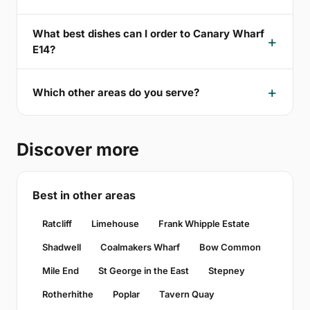
What best dishes can I order to Canary Wharf
E14?
Which other areas do you serve?
Discover more
Best in other areas
Ratcliff
Limehouse
Frank Whipple Estate
Shadwell
Coalmakers Wharf
Bow Common
Mile End
St George in the East
Stepney
Rotherhithe
Poplar
Tavern Quay