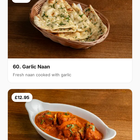
60. Garlic Naan
Fresh naan cooked with garlic
£12.95