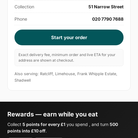
Collection
51 Narrow Street
Phone
020 7790 7688
Start your order
Exact delivery fee, minimum order and live ETA for your
address are shown at checkout.
Also serving: Ratcliff, Limehouse, Frank Whipple Estate,
Shadwell
Rewards — earn while you eat
Collect
5 points for every £1
you spend , and turn
500
points into £10 off
.