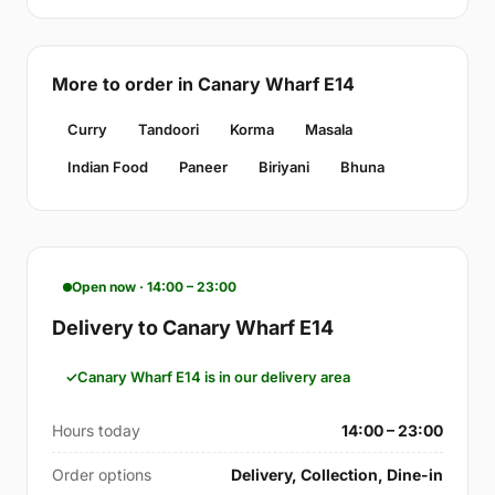
More to order in Canary Wharf E14
Curry
Tandoori
Korma
Masala
Indian Food
Paneer
Biriyani
Bhuna
Open now · 14:00 – 23:00
Delivery to Canary Wharf E14
Canary Wharf E14 is in our delivery area
Hours today
14:00 – 23:00
Order options
Delivery, Collection, Dine-in