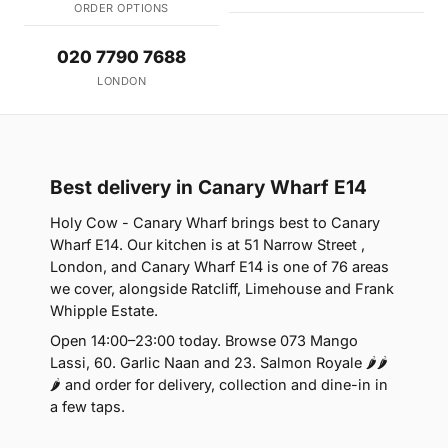
ORDER OPTIONS
020 7790 7688
LONDON
Best delivery in Canary Wharf E14
Holy Cow - Canary Wharf brings best to Canary
Wharf E14. Our kitchen is at 51 Narrow Street ,
London, and Canary Wharf E14 is one of 76 areas
we cover, alongside Ratcliff, Limehouse and Frank
Whipple Estate.
Open 14:00–23:00 today. Browse 073 Mango
Lassi, 60. Garlic Naan and 23. Salmon Royale 🌶🌶
🌶 and order for delivery, collection and dine-in in
a few taps.