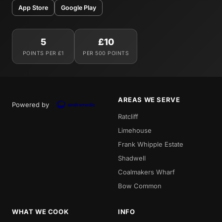
App Store
Google Play
5
£10
POINTS PER £1
PER 500 POINTS
AREAS WE SERVE
Powered by
Ratcliff
Limehouse
Frank Whipple Estate
Shadwell
Coalmakers Wharf
Bow Common
WHAT WE COOK
INFO