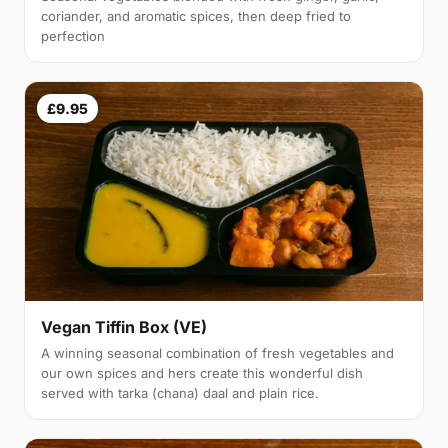
coriander, and aromatic spices, then deep fried to
perfection
£9.95
Vegan Tiffin Box (VE)
A winning seasonal combination of fresh vegetables and
our own spices and hers create this wonderful dish
served with tarka (chana) daal and plain rice.