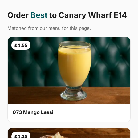
Order
Best
to Canary Wharf E14
Matched from our menu for this page.
£4.55
073 Mango Lassi
£4.25