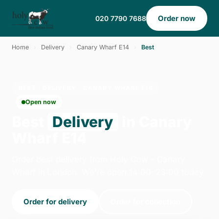
Order now
020 7790 7688
Home
›
Delivery
›
Canary Wharf E14
›
Best
BEST · DELIVERY · CANARY WHARF E14
Open now
Best
Delivery
in Canary
Wharf E14
Order best delivery from Holy Cow - Canary
Wharf in London. We're open 14:00–23:00 today.
Order for delivery
Order for collection