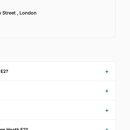
w Street , London
 E2?
dge Heath E2?