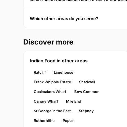
Which other areas do you serve?
Discover more
Indian Food in other areas
Ratcliff
Limehouse
Frank Whipple Estate
Shadwell
Coalmakers Wharf
Bow Common
Canary Wharf
Mile End
St George in the East
Stepney
Rotherhithe
Poplar