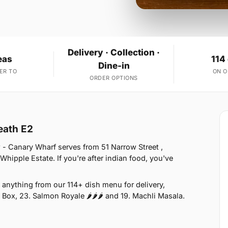
Delivery · Collection ·
eas
114
Dine-in
ER TO
ON 
ORDER OPTIONS
eath E2
- Canary Wharf serves from 51 Narrow Street ,
hipple Estate. If you're after indian food, you've
anything from our 114+ dish menu for delivery,
 Box, 23. Salmon Royale 🌶🌶🌶 and 19. Machli Masala.