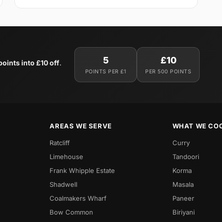
5
£10
oints into £10 off
.
POINTS PER £1
PER 500 POINTS
AREAS WE SERVE
WHAT WE CO
Ratcliff
Curry
Limehouse
Tandoori
Frank Whipple Estate
Korma
Shadwell
Masala
Coalmakers Wharf
Paneer
Bow Common
Biriyani