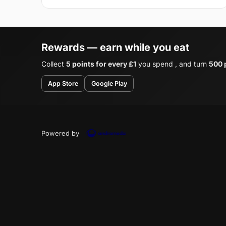
Rewards — earn while you eat
Collect
5 points for every £1
you spend , and turn
500 p
App Store
Google Play
Powered by