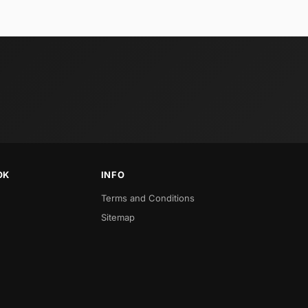
OK
INFO
Terms and Conditions
Sitemap