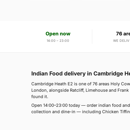
Open now
76 ar
14:00 – 23:00
WE DELIV
Indian Food delivery in Cambridge H
Cambridge Heath E2 is one of 76 areas Holy Cow 
London, alongside Ratcliff, Limehouse and Frank W
found it.
Open 14:00–23:00 today — order indian food and 
collection and dine-in — including Chicken Tiffin