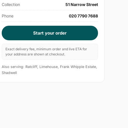
Collection
51 Narrow Street
Phone
020 7790 7688
Start your order
Exact delivery fee, minimum order and live ETA for
your address are shown at checkout.
Also serving: Ratcliff, Limehouse, Frank Whipple Estate,
Shadwell