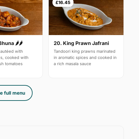
£16.45
Bhuna 🌶🌶
20. King Prawn Jafrani
autéed with
Tandoori king prawns marinated
es, cooked with
in aromatic spices and cooked in
sh tomatoes
a rich masala sauce
e full menu