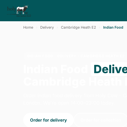
Home
›
Delivery
›
Cambridge Heath E2
›
Indian Food
INDIAN FOOD · DELIVERY · CAMBRIDGE HEATH E2
Indian Food
Deliv
Cambridge Heath 
Order indian food delivery from Holy Cow - C
London. We're open 14:00–23:00 today.
Order for delivery
Order for collection