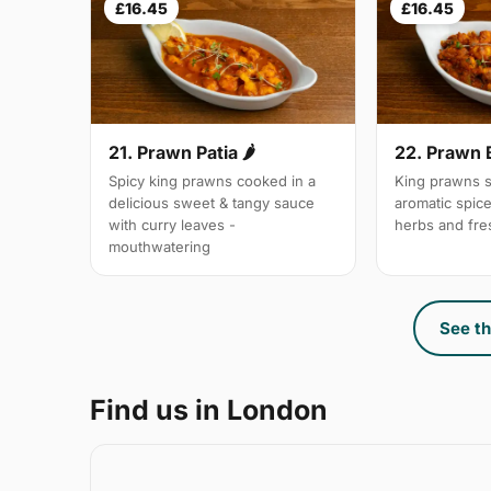
£16.45
£16.45
21. Prawn Patia 🌶
22. Prawn 
Spicy king prawns cooked in a
King prawns s
delicious sweet & tangy sauce
aromatic spic
with curry leaves -
herbs and fre
mouthwatering
See th
Find us in London