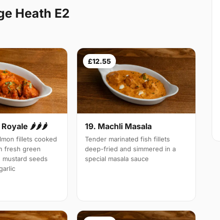
ge Heath E2
£12.55
Royale 🌶🌶🌶
19. Machli Masala
mon fillets cooked
Tender marinated fish fillets
th fresh green
deep-fried and simmered in a
d mustard seeds
special masala sauce
arlic