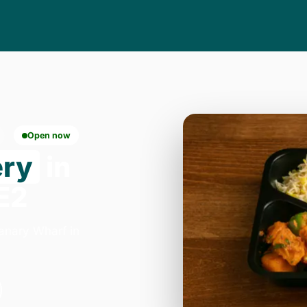
Open now
ery
in
E2
anary Wharf in