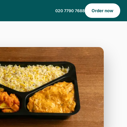
Order now
020 7790 7688