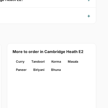
More to order in Cambridge Heath E2
Curry
Tandoori
Korma
Masala
Paneer
Biriyani
Bhuna