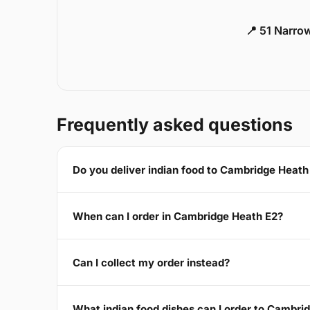
📍 51 Narro
Frequently asked questions
Do you deliver indian food to Cambridge Heath
When can I order in Cambridge Heath E2?
Can I collect my order instead?
What indian food dishes can I order to Cambri