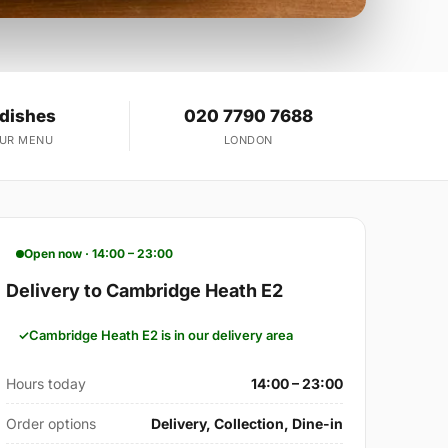
 dishes
020 7790 7688
OUR MENU
LONDON
Open now · 14:00 – 23:00
Delivery to Cambridge Heath E2
Cambridge Heath E2 is in our delivery area
Hours today
14:00 – 23:00
Order options
Delivery, Collection, Dine-in