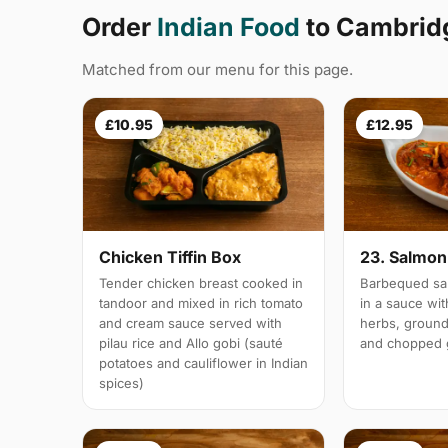
Order
Indian Food
to Cambrid
Matched from our menu for this page.
£10.95
£12.95
Chicken Tiffin Box
23. Salmon 
Tender chicken breast cooked in
Barbequed sal
tandoor and mixed in rich tomato
in a sauce wi
and cream sauce served with
herbs, groun
pilau rice and Allo gobi (sauté
and chopped g
potatoes and cauliflower in Indian
spices)