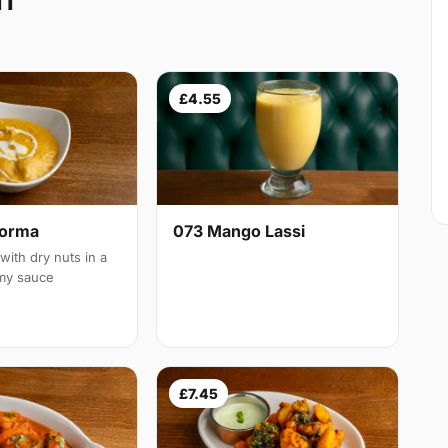
11
£4.55
Korma
073 Mango Lassi
with dry nuts in a
amy sauce
£7.45