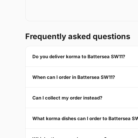
Frequently asked questions
Do you deliver korma to Battersea SW11?
When can I order in Battersea SW11?
Can I collect my order instead?
What korma dishes can I order to Battersea S