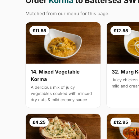
Order
Korma
to Battersea SW
Matched from our menu for this page.
£11.55
£12.55
14. Mixed Vegetable
32. Murg 
Korma
Juicy chicken 
mild and cre
A delicious mix of juicy
vegetables cooked with minced
dry nuts & mild creamy sauce
£4.25
£12.95