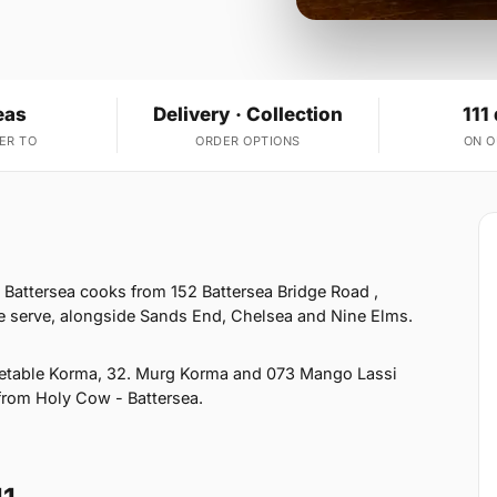
eas
Delivery · Collection
111
ER TO
ORDER OPTIONS
ON 
 Battersea cooks from 152 Battersea Bridge Road ,
e serve, alongside Sands End, Chelsea and Nine Elms.
getable Korma, 32. Murg Korma and 073 Mango Lassi
 from Holy Cow - Battersea.