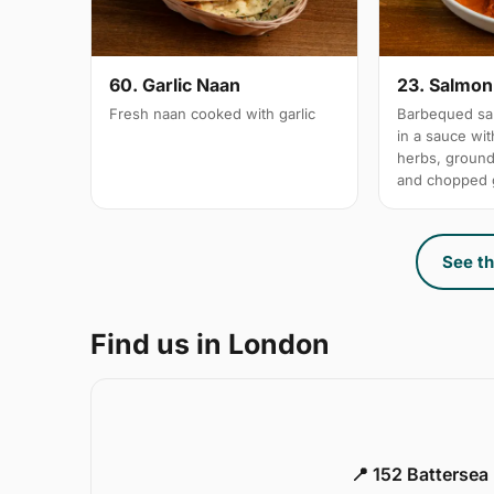
60. Garlic Naan
23. Salmon 
Fresh naan cooked with garlic
Barbequed sal
in a sauce wi
herbs, groun
and chopped g
See th
Find us in London
📍 152 Battersea