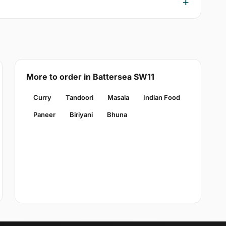
More to order in Battersea SW11
Curry
Tandoori
Masala
Indian Food
Paneer
Biriyani
Bhuna