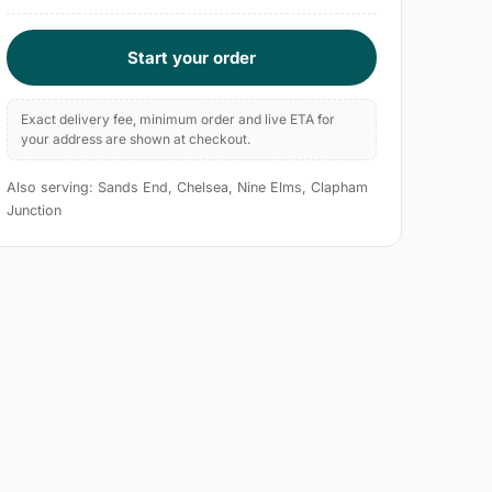
Start your order
Exact delivery fee, minimum order and live ETA for
your address are shown at checkout.
Also serving: Sands End, Chelsea, Nine Elms, Clapham
Junction