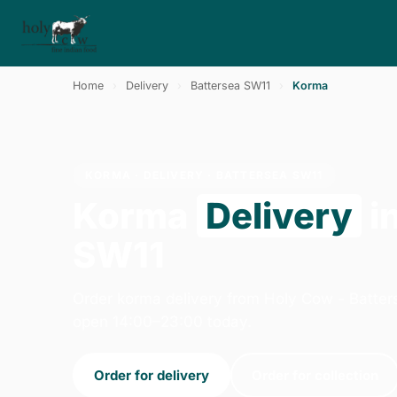
Home
›
Delivery
›
Battersea SW11
›
Korma
KORMA · DELIVERY · BATTERSEA SW11
Korma
Delivery
i
SW11
Order korma delivery from Holy Cow - Batter
open 14:00–23:00 today.
Order for delivery
Order for collection