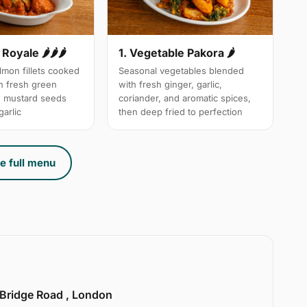
Royale 🌶🌶🌶
1. Vegetable Pakora 🌶
mon fillets cooked
Seasonal vegetables blended
th fresh green
with fresh ginger, garlic,
d mustard seeds
coriander, and aromatic spices,
arlic
then deep fried to perfection
e full menu
 Bridge Road , London