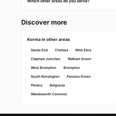
Which other areas do you serve?
Discover more
Korma in other areas
Sands End
Chelsea
Nine Elms
Clapham Junction
Walham Green
West Brompton
Brompton
South Kensington
Parsons Green
Pimlico
Belgravia
Wandsworth Common