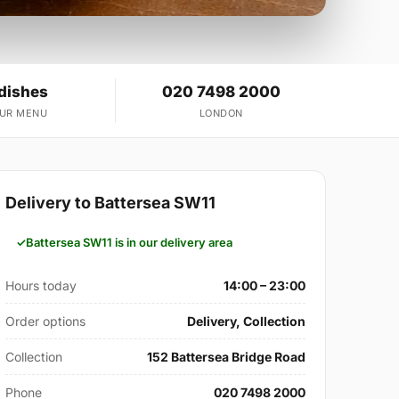
 dishes
020 7498 2000
OUR MENU
LONDON
Delivery to Battersea SW11
Battersea SW11 is in our delivery area
Hours today
14:00 – 23:00
Order options
Delivery, Collection
Collection
152 Battersea Bridge Road
Phone
020 7498 2000