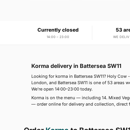
Currently closed
53 ar
14:00 – 23:00
WE DELIV
Korma delivery in Battersea SW11
Looking for korma in Battersea SW11? Holy Cow -
London, and Battersea SW11 is one of 53 areas w
We're open 14:00–23:00 today.
Korma is on the menu — including 14. Mixed Ve
— order online for delivery and collection, direct