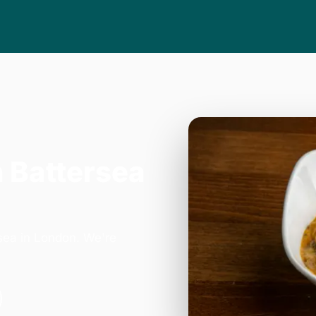
n Battersea
sea in London. We're