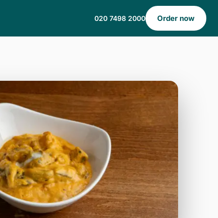
Order now
020 7498 2000