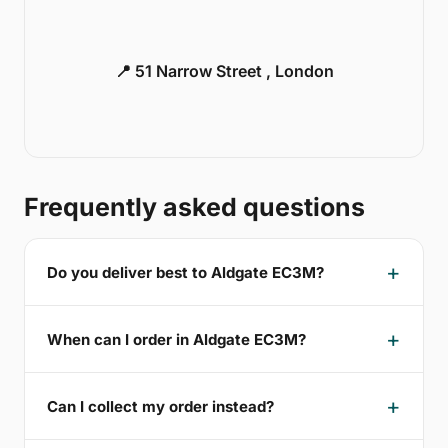
📍 51 Narrow Street , London
Frequently asked questions
Do you deliver best to Aldgate EC3M?
When can I order in Aldgate EC3M?
Can I collect my order instead?