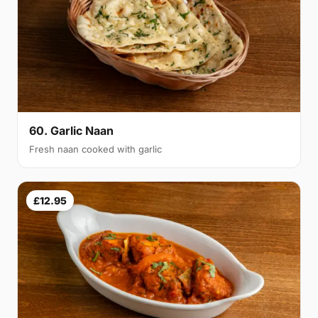
60. Garlic Naan
Fresh naan cooked with garlic
£12.95