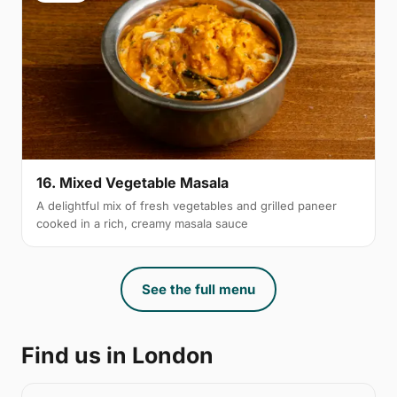
16. Mixed Vegetable Masala
A delightful mix of fresh vegetables and grilled paneer
cooked in a rich, creamy masala sauce
See the full menu
Find us in London