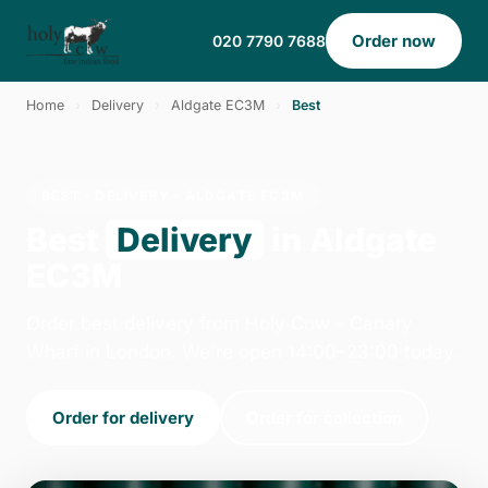
Order now
020 7790 7688
Home
›
Delivery
›
Aldgate EC3M
›
Best
BEST · DELIVERY · ALDGATE EC3M
Best
Delivery
in Aldgate
EC3M
Order best delivery from Holy Cow - Canary
Wharf in London. We're open 14:00–23:00 today.
Order for delivery
Order for collection