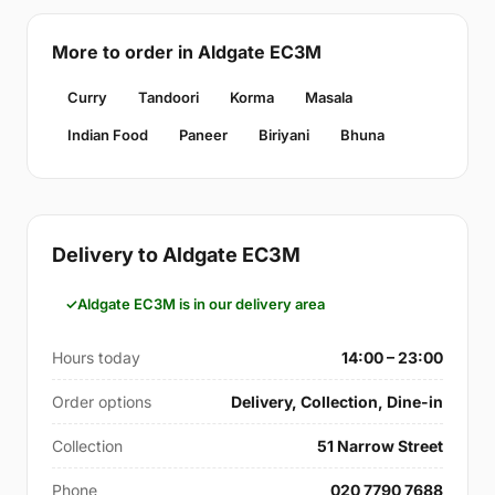
More to order in Aldgate EC3M
Curry
Tandoori
Korma
Masala
Indian Food
Paneer
Biriyani
Bhuna
Delivery to Aldgate EC3M
Aldgate EC3M is in our delivery area
Hours today
14:00 – 23:00
Order options
Delivery, Collection, Dine-in
Collection
51 Narrow Street
Phone
020 7790 7688