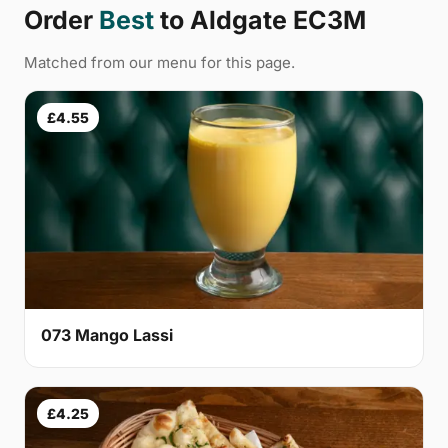
Order
Best
to Aldgate EC3M
Matched from our menu for this page.
£4.55
073 Mango Lassi
£4.25