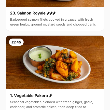
23. Salmon Royale 🌶🌶🌶
Barbequed salmon fillets cooked in a sauce with fresh
green herbs, ground mustard seeds and chopped garlic
£7.45
1. Vegetable Pakora 🌶
Seasonal vegetables blended with fresh ginger, garlic,
coriander, and aromatic spices, then deep fried to