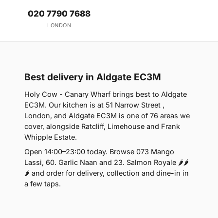
020 7790 7688
LONDON
Best delivery in Aldgate EC3M
Holy Cow - Canary Wharf brings best to Aldgate
EC3M. Our kitchen is at 51 Narrow Street ,
London, and Aldgate EC3M is one of 76 areas we
cover, alongside Ratcliff, Limehouse and Frank
Whipple Estate.
Open 14:00–23:00 today. Browse 073 Mango
Lassi, 60. Garlic Naan and 23. Salmon Royale 🌶🌶
🌶 and order for delivery, collection and dine-in in
a few taps.