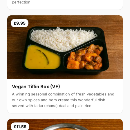
perfection
£9.95
Vegan Tiffin Box (VE)
A winning seasonal combination of fresh vegetables and
our own spices and hers create this wonderful dish
served with tarka (chana) daal and plain rice.
£11.55