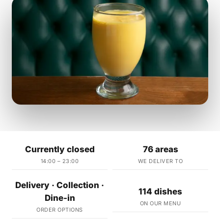
Currently closed
76 areas
14:00 – 23:00
WE DELIVER TO
Delivery · Collection ·
114 dishes
Dine-in
ON OUR MENU
ORDER OPTIONS