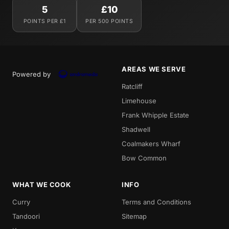
5
£10
POINTS PER £1
PER 500 POINTS
AREAS WE SERVE
Powered by
Ratcliff
Limehouse
Frank Whipple Estate
Shadwell
Coalmakers Wharf
Bow Common
WHAT WE COOK
INFO
Curry
Terms and Conditions
Tandoori
Sitemap