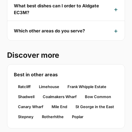
What best dishes can I order to Aldgate
EC3M?
Which other areas do you serve?
Discover more
Best in other areas
Ratcliff
Limehouse
Frank Whipple Estate
Shadwell
Coalmakers Wharf
Bow Common
Canary Wharf
Mile End
St George in the East
Stepney
Rotherhithe
Poplar