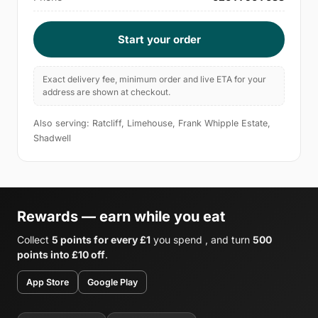
Start your order
Exact delivery fee, minimum order and live ETA for your
address are shown at checkout.
Also serving: Ratcliff, Limehouse, Frank Whipple Estate,
Shadwell
Rewards — earn while you eat
Collect
5 points for every £1
you spend , and turn
500
points into £10 off
.
App Store
Google Play